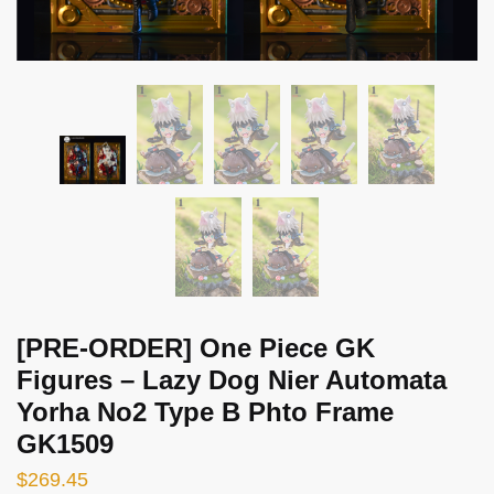
[PRE-ORDER] One Piece GK
Figures – Lazy Dog Nier Automata
Yorha No2 Type B Phto Frame
GK1509
$
269.45