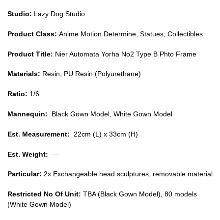
Type
Studio:
Lazy Dog Studio
B
Product Class:
Anime Motion Determine, Statues, Collectibles
Phto
Frame
Product Title:
Nier Automata Yorha No2 Type B Phto Frame
GK1509
quantity
Materials:
Resin, PU Resin (Polyurethane)
Ratio:
1/6
Mannequin:
Black Gown Model, White Gown Model
Est. Measurement:
22cm (L) x 33cm (H)
Est. Weight:
—
Particular:
2x Exchangeable head sculptures, removable material
Restricted No Of Unit:
TBA (Black Gown Model), 80 models
(White Gown Model)