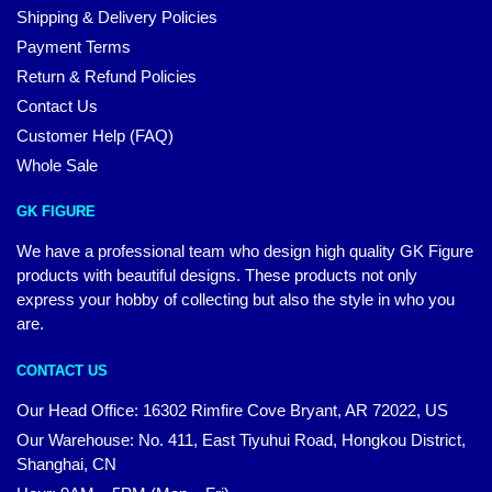
Shipping & Delivery Policies
Payment Terms
Return & Refund Policies
Contact Us
Customer Help (FAQ)
Whole Sale
GK FIGURE
We have a professional team who design high quality GK Figure
products with beautiful designs. These products not only
express your hobby of collecting but also the style in who you
are.
CONTACT US
Our Head Office: 16302 Rimfire Cove Bryant, AR 72022, US
Our Warehouse: No. 411, East Tiyuhui Road, Hongkou District,
Shanghai, CN