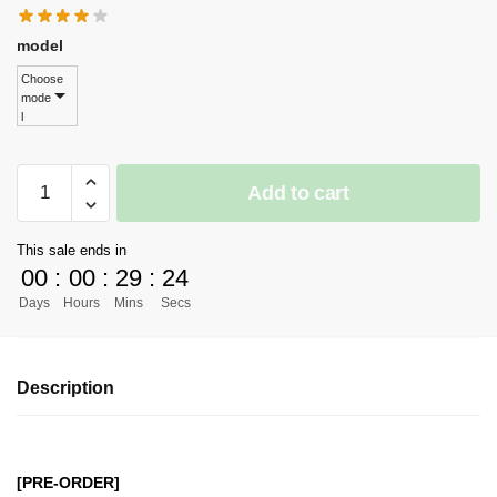
model
Choose
mode
l
[PRE-
Add to cart
ORDER]
One
This sale ends in
Piece
00
:
00
:
29
:
24
GK
Days
Hours
Mins
Secs
Figures
-
Lazy
Description
Dog
Nier
Automata
Yorha
[PRE-ORDER]
No2