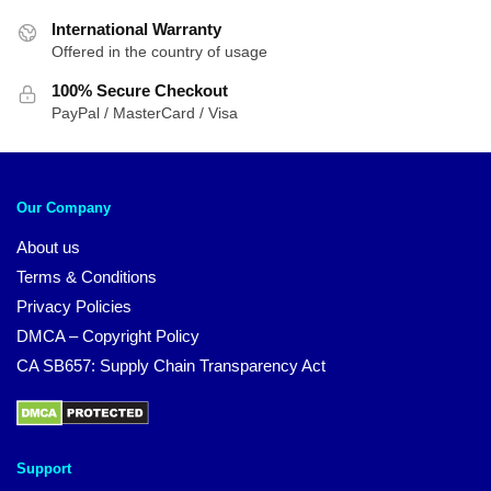
International Warranty
Offered in the country of usage
100% Secure Checkout
PayPal / MasterCard / Visa
Our Company
About us
Terms & Conditions
Privacy Policies
DMCA – Copyright Policy
CA SB657: Supply Chain Transparency Act
Support