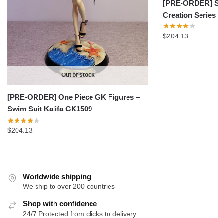
[PRE-ORDER] Sh
Creation Serie
$
204.13
Out of stock
[PRE-ORDER] One Piece GK Figures –
Swim Suit Kalifa GK1509
$
204.13
Worldwide shipping
We ship to over 200 countries
Shop with confidence
24/7 Protected from clicks to delivery