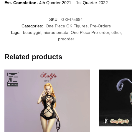
Est. Completion:
4th Quarter 2021 – 1st Quarter 2022
SKU:
GKFI75694
Categories:
One Piece GK Figures
,
Pre-Orders
Tags:
beautygirl
,
nierautomata
,
One Piece Pre-order
,
other
,
preorder
Related products