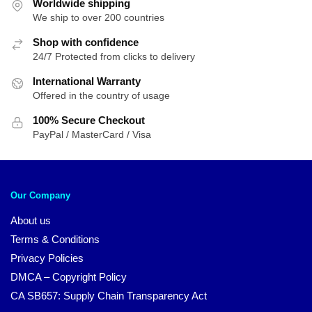
Worldwide shipping
We ship to over 200 countries
Shop with confidence
24/7 Protected from clicks to delivery
International Warranty
Offered in the country of usage
100% Secure Checkout
PayPal / MasterCard / Visa
Our Company
About us
Terms & Conditions
Privacy Policies
DMCA – Copyright Policy
CA SB657: Supply Chain Transparency Act