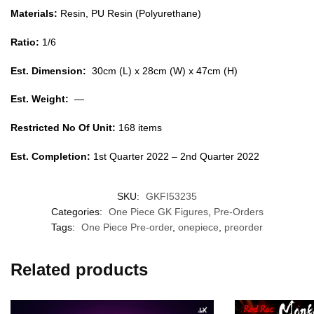
Materials:
Resin, PU Resin (Polyurethane)
Ratio:
1/6
Est. Dimension:
30cm (L) x 28cm (W) x 47cm (H)
Est. Weight:
—
Restricted No Of Unit:
168 items
Est. Completion:
1st Quarter 2022 – 2nd Quarter 2022
SKU:
GKFI53235
Categories:
One Piece GK Figures
,
Pre-Orders
Tags:
One Piece Pre-order
,
onepiece
,
preorder
Related products