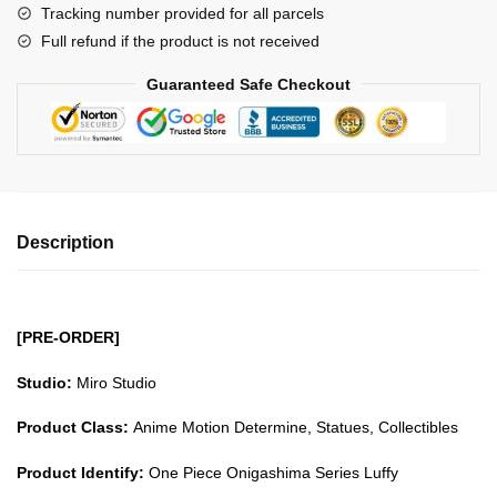
Tracking number provided for all parcels
Series
Full refund if the product is not received
Luffy
GK1509
Guaranteed Safe Checkout
quantity
Description
[PRE-ORDER]
Studio:
Miro Studio
Product Class:
Anime Motion Determine, Statues, Collectibles
Product Identify:
One Piece Onigashima Series Luffy