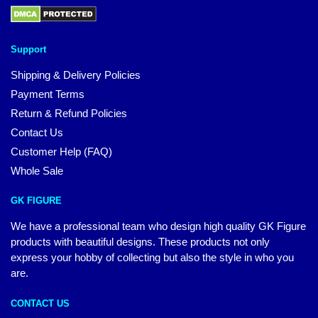
Support
Shipping & Delivery Policies
Payment Terms
Return & Refund Policies
Contact Us
Customer Help (FAQ)
Whole Sale
GK FIGURE
We have a professional team who design high quality GK Figure
products with beautiful designs. These products not only
express your hobby of collecting but also the style in who you
are.
CONTACT US