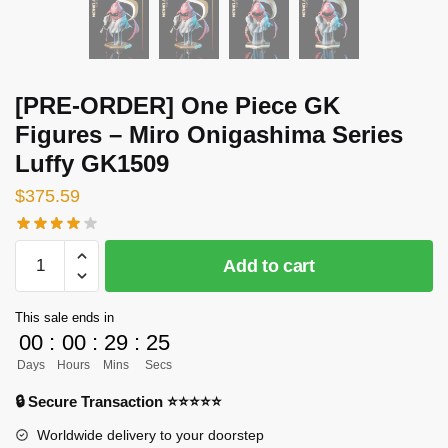
[PRE-ORDER] One Piece GK
Figures – Miro Onigashima Series
Luffy GK1509
$
375.59
[PRE-
Add to cart
ORDER]
One
This sale ends in
Piece
00
:
00
:
29
:
24
GK
Days
Hours
Mins
Secs
Figures
-
🔒 Secure Transaction ⭐⭐⭐⭐⭐
Miro
Worldwide delivery to your doorstep
Onigashima