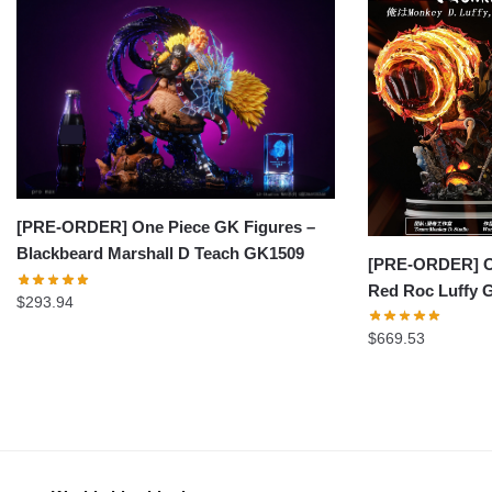
[PRE-ORDER] One Piece GK Figures –
Blackbeard Marshall D Teach GK1509
[PRE-ORDER] On
Red Roc Luffy 
$
293.94
$
669.53