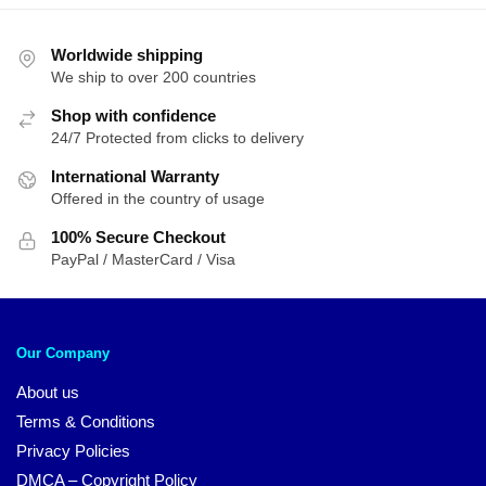
Worldwide shipping
We ship to over 200 countries
Shop with confidence
24/7 Protected from clicks to delivery
International Warranty
Offered in the country of usage
100% Secure Checkout
PayPal / MasterCard / Visa
Our Company
About us
Terms & Conditions
Privacy Policies
DMCA – Copyright Policy