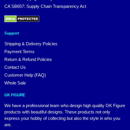
CA SB657: Supply Chain Transparency Act
Support
Shipping & Delivery Policies
Payment Terms
Return & Refund Policies
Contact Us
Customer Help (FAQ)
Whole Sale
GK FIGURE
We have a professional team who design high quality GK Figure
products with beautiful designs. These products not only
express your hobby of collecting but also the style in who you
are.