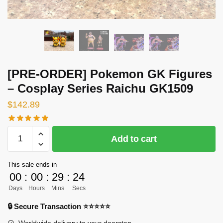
[PRE-ORDER] Pokemon GK Figures
– Cosplay Series Raichu GK1509
$
142.89
[PRE-
Add to cart
ORDER]
Pokemon
This sale ends in
GK
00
:
00
:
29
:
24
Figures
Days
Hours
Mins
Secs
-
Cosplay
🔒 Secure Transaction ⭐⭐⭐⭐⭐
Series