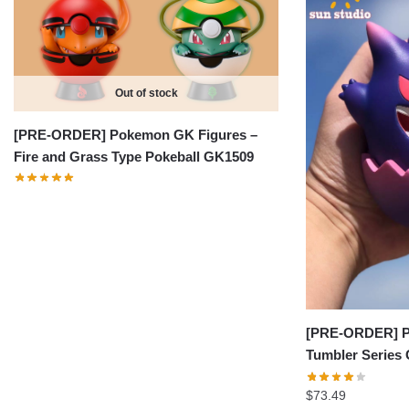
Out of stock
[PRE-ORDER] Pokemon GK Figures –
Fire and Grass Type Pokeball GK1509
[PRE-ORDER] P
Tumbler Series
$
73.49