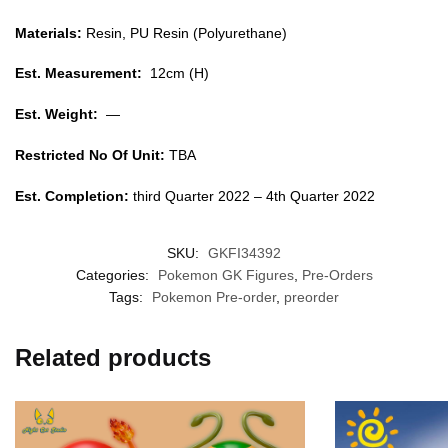
Materials:
Resin, PU Resin (Polyurethane)
Est. Measurement:
12cm (H)
Est. Weight:
—
Restricted No Of Unit:
TBA
Est. Completion:
third Quarter 2022 – 4th Quarter 2022
SKU:
GKFI34392
Categories:
Pokemon GK Figures
,
Pre-Orders
Tags:
Pokemon Pre-order
,
preorder
Related products