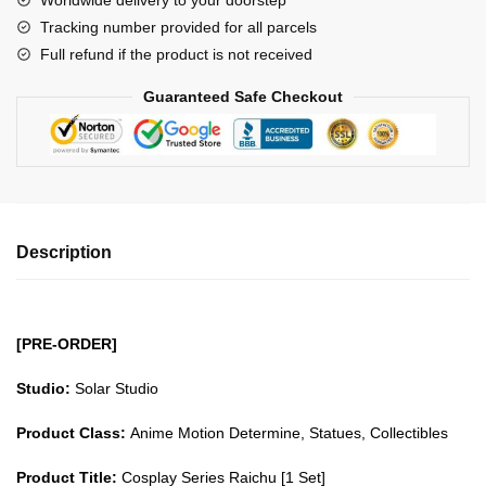
Worldwide delivery to your doorstep
Raichu
Tracking number provided for all parcels
GK1509
Full refund if the product is not received
quantity
Guaranteed Safe Checkout
Description
[PRE-ORDER]
Studio:
Solar Studio
Product Class:
Anime Motion Determine, Statues, Collectibles
Product Title:
Cosplay Series Raichu [1 Set]