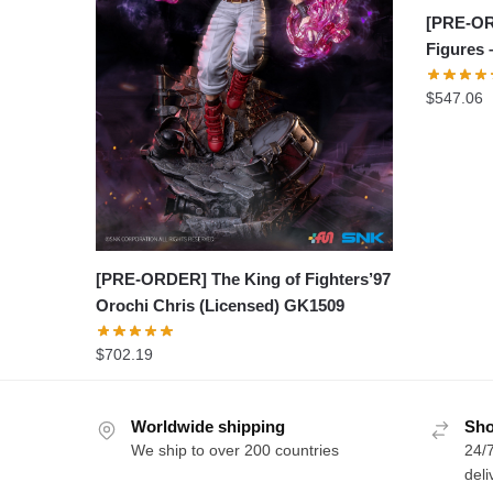
[PRE-OR
Figures 
$
547.06
[PRE-ORDER] The King of Fighters’97
Orochi Chris (Licensed) GK1509
$
702.19
Worldwide shipping
Sho
We ship to over 200 countries
24/7
deli