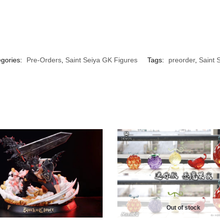
gories:
Pre-Orders
,
Saint Seiya GK Figures
Tags:
preorder
,
Saint 
Out of stock