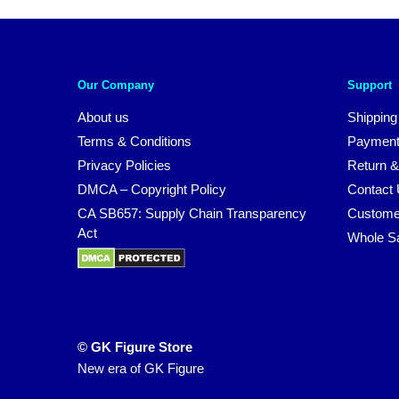
Our Company
Support
About us
Shipping
Terms & Conditions
Payment
Privacy Policies
Return &
DMCA – Copyright Policy
Contact
CA SB657: Supply Chain Transparency
Custome
Act
Whole S
© GK Figure Store
New era of GK Figure