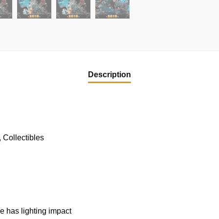
Description
 Collectibles
u
 has lighting impact