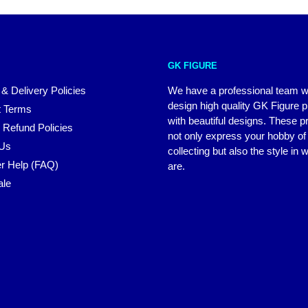
GK FIGURE
 & Delivery Policies
We have a professional team 
design high quality GK Figure 
 Terms
with beautiful designs. These p
 Refund Policies
not only express your hobby of
 Us
collecting but also the style in
r Help (FAQ)
are.
ale