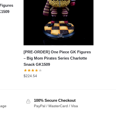
Figures
GK1509
[PRE-ORDER] One Piece GK Figures
– Big Mom Pirates Series Charlotte
Snack GK1509
$
224.54
100% Secure Checkout
sage
PayPal / MasterCard / Visa