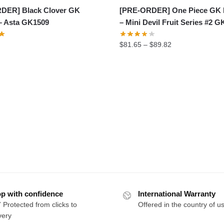
DER] Black Clover GK
[PRE-ORDER] One Piece GK 
– Asta GK1509
– Mini Devil Fruit Series #2 
Price
$
81.65
–
$
89.82
range:
$81.65
through
$89.82
p with confidence
International Warranty
 Protected from clicks to
Offered in the country of u
very