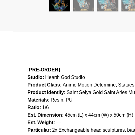
[PRE-ORDER]
Studio:
Hearth God Studio
Product Class:
Anime Motion
Determine, Statues,
Product Identify:
Saint Seiya Gold Saint Aries M
Materials:
Resin, PU
Ratio:
1/6
Est. Dimension:
45cm (L) x 44cm (W) x 50cm (H)
Est. Weight:
—
Particular:
2x Exchangeable head sculptures, base