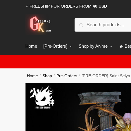
Skip
Skip
⭐ FREESHIP FOR ORDERS FROM
40 USD
to
to
navigation
content
Search
Search
for:
Home
[Pre-Orders]
Shop by Anime
🔥 Bes
Home
Shop
Pre-Orders
[PRE-ORDER] Saint Seiya 
/
/
/