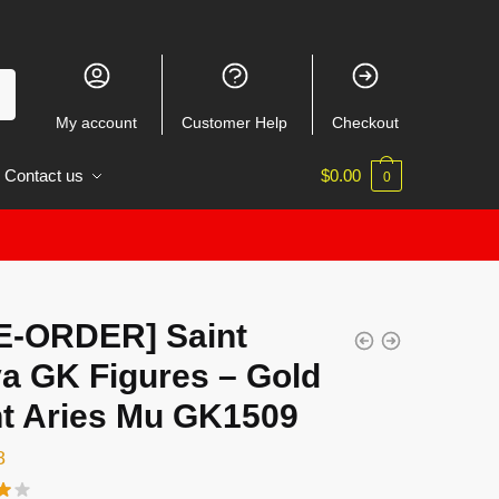
My account
Customer Help
Checkout
Contact us
$
0.00
0
E-ORDER] Saint
ya GK Figures – Gold
nt Aries Mu GK1509
8