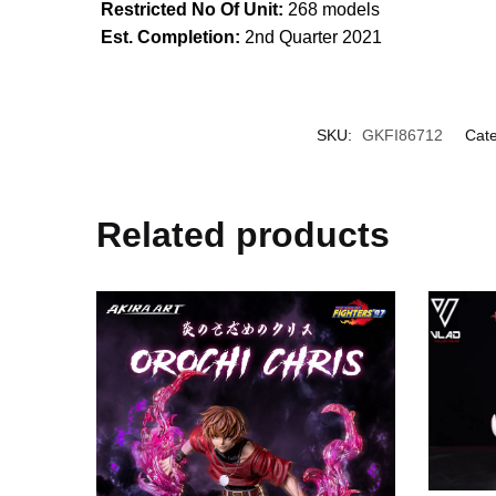
Restricted No Of Unit:
268 models
Est. Completion:
2nd Quarter 2021
SKU:
GKFI86712
Cate
Related products