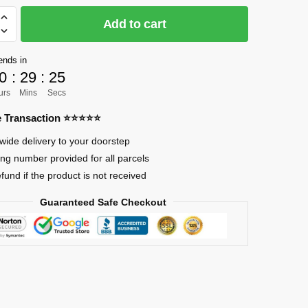
Add to cart
]
ends in
0
:
29
:
24
urs
Mins
Secs
re Transaction ⭐⭐⭐⭐⭐
wide delivery to your doorstep
ing number provided for all parcels
efund if the product is not received
Guaranteed Safe Checkout