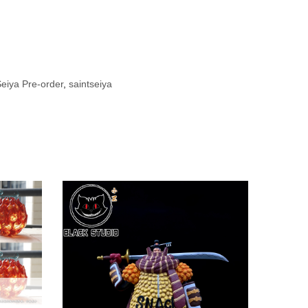
Seiya Pre-order
,
saintseiya