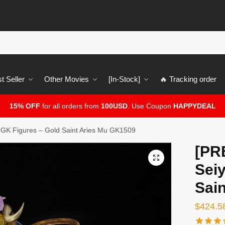
t Seller
Other Movies
[In-Stock]
🔥 Tracking order
15% OFF
for all orders from
100USD
. Use Coupon
HAPPYDEAL
GK Figures – Gold Saint Aries Mu GK1509
[PR
🔍
Sei
Sai
$
424.5