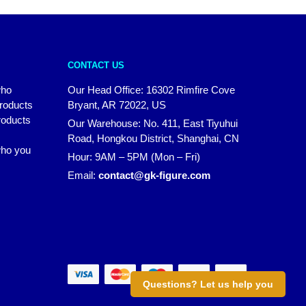
CONTACT US
who
Our Head Office: 16302 Rimfire Cove
products
Bryant, AR 72022, US
roducts
Our Warehouse: No. 411, East Tiyuhui
Road, Hongkou District, Shanghai, CN
 who you
Hour: 9AM – 5PM (Mon – Fri)
Email:
contact@gk-figure.com
Questions? Let us help you