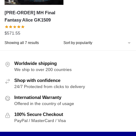
[PRE-ORDER] MH Final
Fantasy Alice GK1509
$
571.55
Sorted
Showing all 7 results
by
popularity
Worldwide shipping
We ship to over 200 countries
Shop with confidence
24/7 Protected from clicks to delivery
International Warranty
Offered in the country of usage
100% Secure Checkout
PayPal / MasterCard / Visa