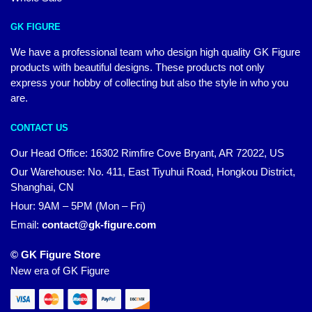
GK FIGURE
We have a professional team who design high quality GK Figure
products with beautiful designs. These products not only
express your hobby of collecting but also the style in who you
are.
CONTACT US
Our Head Office: 16302 Rimfire Cove Bryant, AR 72022, US
Our Warehouse: No. 411, East Tiyuhui Road, Hongkou District,
Shanghai, CN
Hour: 9AM – 5PM (Mon – Fri)
Email:
contact@gk-figure.com
© GK Figure Store
New era of GK Figure