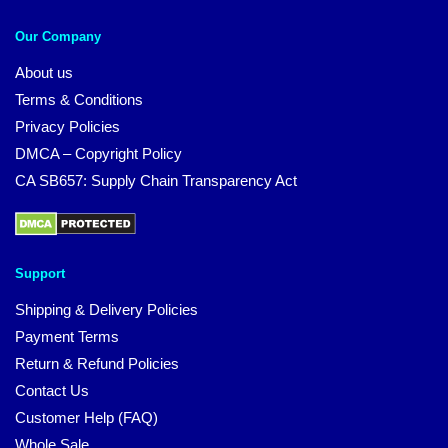
Our Company
About us
Terms & Conditions
Privacy Policies
DMCA – Copyright Policy
CA SB657: Supply Chain Transparency Act
Support
Shipping & Delivery Policies
Payment Terms
Return & Refund Policies
Contact Us
Customer Help (FAQ)
Whole Sale