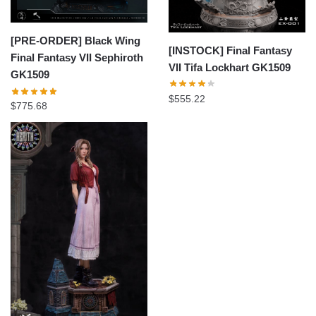
[PRE-ORDER] Black Wing
[INSTOCK] Final Fantasy
Final Fantasy VII Sephiroth
VII Tifa Lockhart GK1509
GK1509
$
555.22
$
775.68