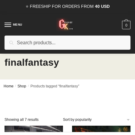
Skip
Skip
⭐ FREESHIP FOR ORDERS FROM
40 USD
to
to
navigation
content
MENU
0
Search
Search
15% OFF
for all orders from
100USD
. Use Coupon
HAPPYDEAL
for:
finalfantasy
Home
/
Shop
/
Products tagged “finalfantasy”
Sorted
Showing all 7 results
by
popularity