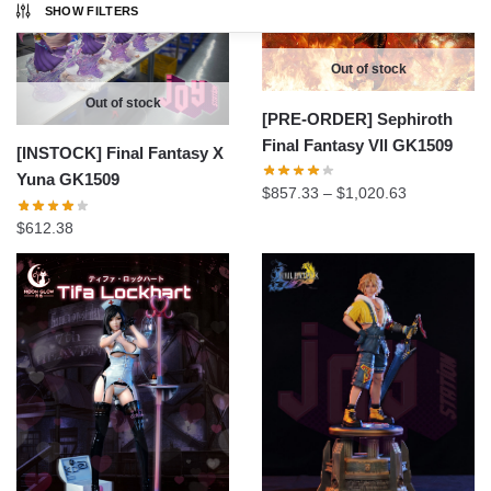
SHOW FILTERS
Out of stock
Out of stock
[PRE-ORDER] Sephiroth
Final Fantasy Vll GK1509
[INSTOCK] Final Fantasy X
Yuna GK1509
Price
$
857.33
–
$
1,020.63
range:
$
612.38
$857.33
through
$1,020.63