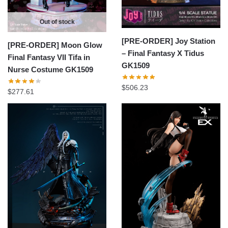
Out of stock
[PRE-ORDER] Joy Station
[PRE-ORDER] Moon Glow
– Final Fantasy X Tidus
Final Fantasy VII Tifa in
GK1509
Nurse Costume GK1509
$
506.23
$
277.61