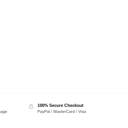
100% Secure Checkout
sage
PayPal / MasterCard / Visa