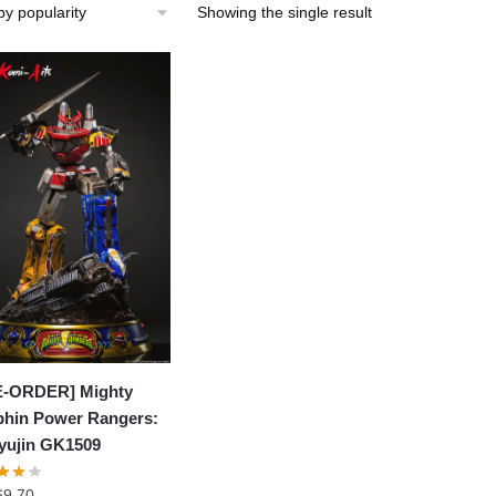
Showing the single result
E-ORDER] Mighty
hin Power Rangers:
yujin GK1509
69.70