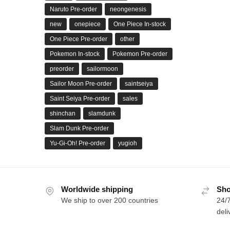
Naruto Pre-order
neongenesis
new
onepiece
One Piece In-stock
One Piece Pre-order
other
Pokemon In-stock
Pokemon Pre-order
preorder
sailormoon
Sailor Moon Pre-order
saintseiya
Saint Seiya Pre-order
sales
shinchan
slamdunk
Slam Dunk Pre-order
Yu-Gi-Oh! Pre-order
yugioh
Worldwide shipping
Sho
We ship to over 200 countries
24/7
deli