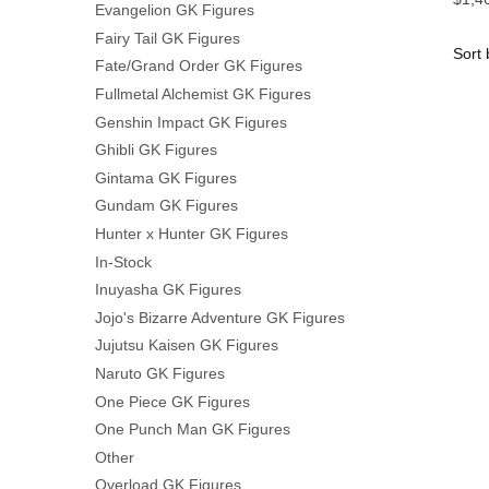
Evangelion GK Figures
Fairy Tail GK Figures
Fate/Grand Order GK Figures
Fullmetal Alchemist GK Figures
Genshin Impact GK Figures
Ghibli GK Figures
Gintama GK Figures
Gundam GK Figures
Hunter x Hunter GK Figures
In-Stock
Inuyasha GK Figures
Jojo's Bizarre Adventure GK Figures
Jujutsu Kaisen GK Figures
Naruto GK Figures
One Piece GK Figures
One Punch Man GK Figures
Other
Overload GK Figures