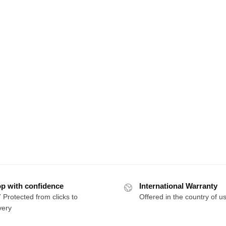
p with confidence
International Warranty
 Protected from clicks to
Offered in the country of u
very