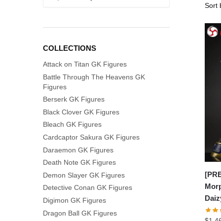
for:
COLLECTIONS
Attack on Titan GK Figures
Battle Through The Heavens GK
Figures
Berserk GK Figures
Black Clover GK Figures
Bleach GK Figures
Cardcaptor Sakura GK Figures
Daraemon GK Figures
Death Note GK Figures
[PR
Demon Slayer GK Figures
Morp
Detective Conan GK Figures
Daiz
Digimon GK Figures
Dragon Ball GK Figures
$
1,4