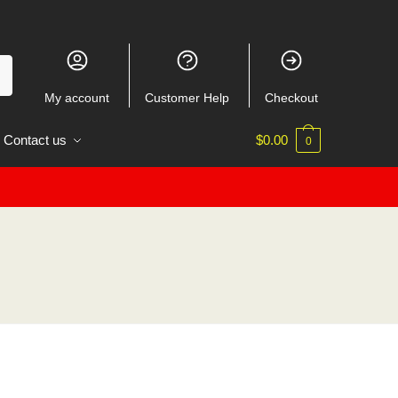
My account
Customer Help
Checkout
Contact us
$
0.00
0