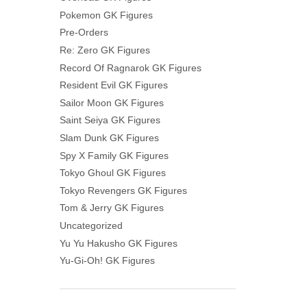
Pokemon GK Figures
Pre-Orders
Re: Zero GK Figures
Record Of Ragnarok GK Figures
Resident Evil GK Figures
Sailor Moon GK Figures
Saint Seiya GK Figures
Slam Dunk GK Figures
Spy X Family GK Figures
Tokyo Ghoul GK Figures
Tokyo Revengers GK Figures
Tom & Jerry GK Figures
Uncategorized
Yu Yu Hakusho GK Figures
Yu-Gi-Oh! GK Figures