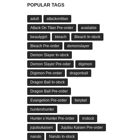
POPULAR TAGS
adult
attackontitan
Attack On Titan Pre-order
available
beautygirl
bleach
Bleach In-stock
Bleach Pre-order
demonslayer
Demon Slayer In-stock
Demon Slayer Pre-oder
digimon
Digimon Pre-order
dragonball
Dragon Ball In-stock
Dragon Ball Pre-order
Evangelion Pre-order
fairytail
hunterxhunter
Hunter x Hunter Pre-order
instock
jujutsukaisen
Jujutsu Kaisen Pre-order
naruto
Naruto In-stock