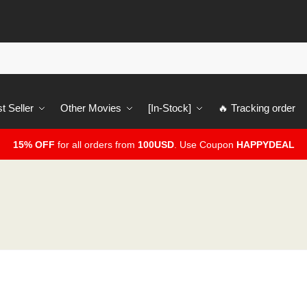
t Seller
Other Movies
[In-Stock]
🔥 Tracking order
15% OFF
for all orders from
100USD
. Use Coupon
HAPPYDEAL