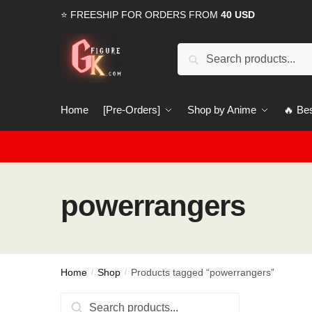
Skip
Skip
⭐ FREESHIP FOR ORDERS FROM
40 USD
to
to
navigation
content
Search
Search
for:
Home
[Pre-Orders]
Shop by Anime
🔥 Bes
powerrangers
Home
Shop
Products tagged “powerrangers”
/
/
Search
Search