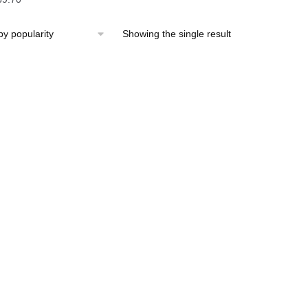
Showing the single result