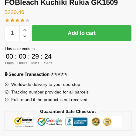
FOBleach Kuchiki Rukia GK1509
$
220.46
[INSTOCK]
Add to cart
Bleach
GK
This sale ends in
Figures
00
:
00
:
29
:
23
-
Days
Hours
Mins
Secs
FOBleach
Kuchiki
🔒 Secure Transaction ⭐⭐⭐⭐⭐
Rukia
Worldwide delivery to your doorstep
GK1509
Tracking number provided for all parcels
quantity
Full refund if the product is not received
Guaranteed Safe Checkout