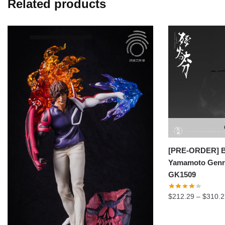
Related products
[PRE-ORDER] Bl
Yamamoto Genry
GK1509
$
212.29
–
$
310.2