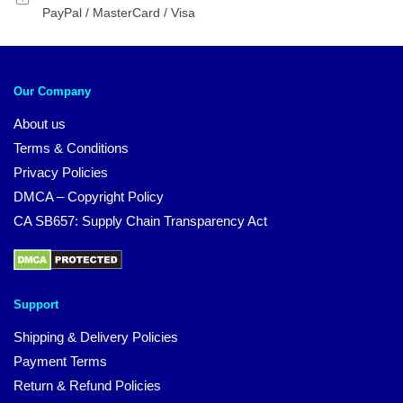
PayPal / MasterCard / Visa
Our Company
About us
Terms & Conditions
Privacy Policies
DMCA – Copyright Policy
CA SB657: Supply Chain Transparency Act
Support
Shipping & Delivery Policies
Payment Terms
Return & Refund Policies