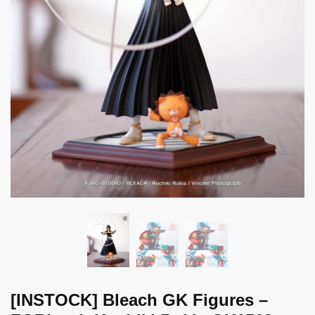
[INSTOCK] Bleach GK Figures –