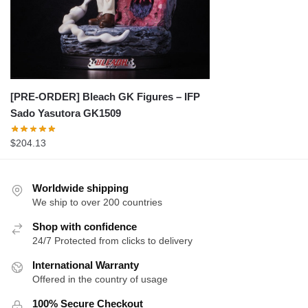
[PRE-ORDER] Bleach GK Figures – IFP
Sado Yasutora GK1509
$
204.13
Worldwide shipping
We ship to over 200 countries
Shop with confidence
24/7 Protected from clicks to delivery
International Warranty
Offered in the country of usage
100% Secure Checkout