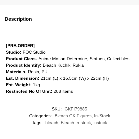
Description
[PRE-ORDER]
Studio:
FOC Studio
Product Class:
Anime Motion
Determine, Statues, Collectibles
Product Identify:
Bleach Kuchiki Rukia
Materials:
Resin, PU
Est. Dimension:
21cm (L) x 16.5cm (W) x 22cm (H)
Est. Weight:
1kg
Restricted No Of Unit:
288 items
SKU:
GKFI79885
Categories:
Bleach GK Figures
,
In-Stock
Tags:
bleach
,
Bleach In-stock
,
instock