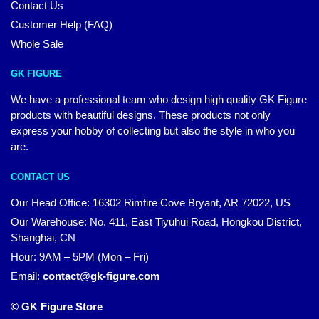
Contact Us
Customer Help (FAQ)
Whole Sale
GK FIGURE
We have a professional team who design high quality GK Figure
products with beautiful designs. These products not only
express your hobby of collecting but also the style in who you
are.
CONTACT US
Our Head Office: 16302 Rimfire Cove Bryant, AR 72022, US
Our Warehouse: No. 411, East Tiyuhui Road, Hongkou District,
Shanghai, CN
Hour: 9AM – 5PM (Mon – Fri)
Email:
contact@gk-figure.com
© GK Figure Store