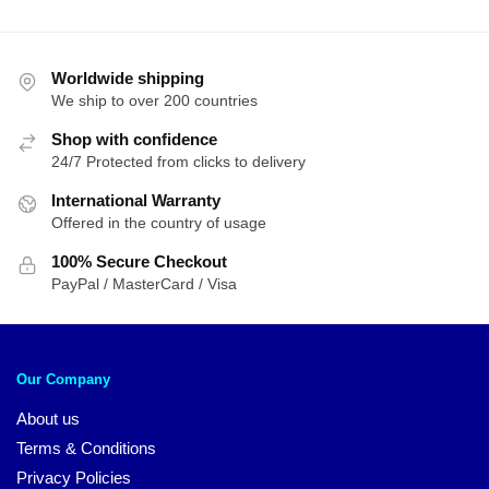
Worldwide shipping
We ship to over 200 countries
Shop with confidence
24/7 Protected from clicks to delivery
International Warranty
Offered in the country of usage
100% Secure Checkout
PayPal / MasterCard / Visa
Our Company
About us
Terms & Conditions
Privacy Policies