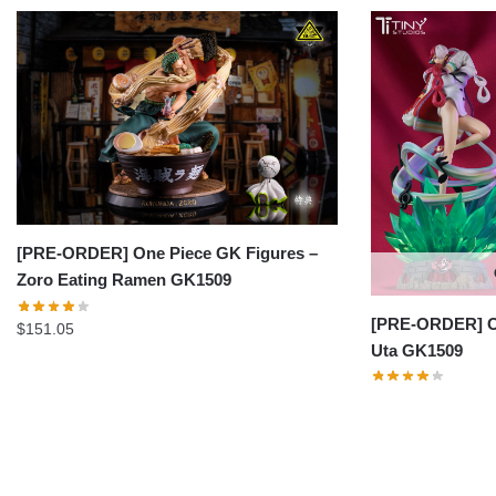
[PRE-ORDER] One Piece GK Figures –
Zoro Eating Ramen GK1509
[PRE-ORDER] On
$
151.05
Uta GK1509