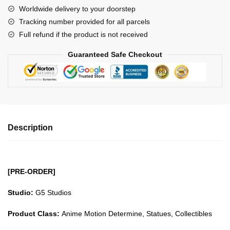
G5
Worldwide delivery to your doorstep
Onigashima
Tracking number provided for all parcels
Series
Full refund if the product is not received
Luffy
GK1509
Guaranteed Safe Checkout
quantity
Description
[PRE-ORDER]
Studio:
G5 Studios
Product Class:
Anime Motion Determine, Statues, Collectibles