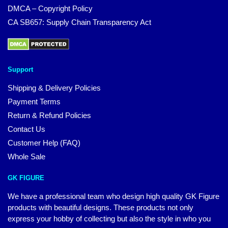
DMCA – Copyright Policy
CA SB657: Supply Chain Transparency Act
Support
Shipping & Delivery Policies
Payment Terms
Return & Refund Policies
Contact Us
Customer Help (FAQ)
Whole Sale
GK FIGURE
We have a professional team who design high quality GK Figure
products with beautiful designs. These products not only
express your hobby of collecting but also the style in who you