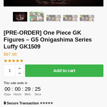
[PRE-ORDER] One Piece GK
Figures – G5 Onigashima Series
Luffy GK1509
$
97.98
[PRE-
Add to cart
ORDER]
One
This sale ends in
Piece
00
:
00
:
29
:
25
GK
Days
Hours
Mins
Secs
Figures
-
🔒 Secure Transaction ⭐⭐⭐⭐⭐