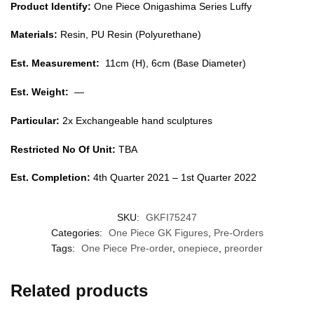
Product Identify:
One Piece Onigashima Series Luffy
Materials:
Resin, PU Resin (Polyurethane)
Est. Measurement:
11cm (H), 6cm (Base Diameter)
Est. Weight:
—
Particular:
2x Exchangeable hand sculptures
Restricted No Of Unit:
TBA
Est. Completion:
4th Quarter 2021 – 1st Quarter 2022
SKU:
GKFI75247
Categories:
One Piece GK Figures
,
Pre-Orders
Tags:
One Piece Pre-order
,
onepiece
,
preorder
Related products