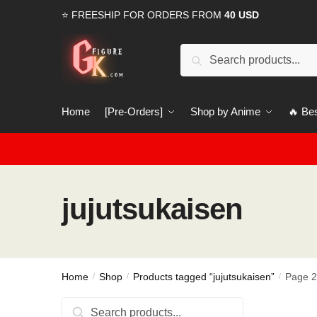
Skip
Skip
⭐ FREESHIP FOR ORDERS FROM
40 USD
to
to
navigation
content
Search
Search
for:
Home
[Pre-Orders]
Shop by Anime
🔥 Bes
jujutsukaisen
Home
Shop
Products tagged “jujutsukaisen”
Page 
/
/
/
Search
Search