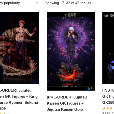
Sorted
Showing 17–32 of 45 results
by
popularity
[INST
-ORDER] Jujutsu
GK Fig
en GK Figures – King
[PRE-ORDER] Jujutsu
GK15
urse Ryomen Sukuna
Kaisen GK Figures –
509
Jujutsu Kaisen Gojo
$
310.2