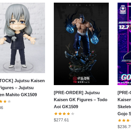
TOCK] Jujutsu Kaisen
igures – Jujutsu
[PRE-
[PRE-ORDER] Jujutsu
en Mahito GK1509
Kaisen
Kaisen GK Figures – Todo
Skelet
Aoi GK1509
86
Gojo 
$
277.61
$
236.7