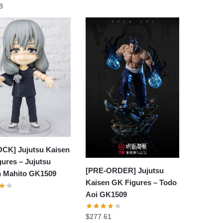
8
OCK] Jujutsu Kaisen
ures – Jujutsu
[PRE-ORDER] Jujutsu
n Mahito GK1509
Kaisen GK Figures – Todo
Aoi GK1509
$
277.61