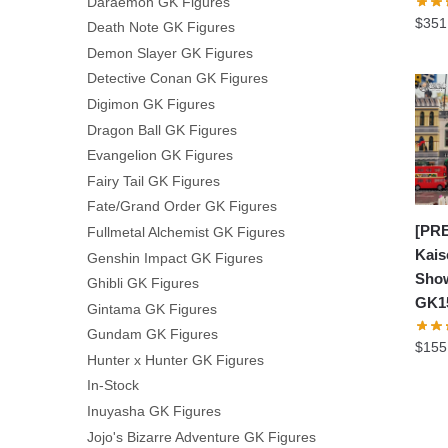
Daraemon GK Figures
$
351
Death Note GK Figures
Demon Slayer GK Figures
Detective Conan GK Figures
Digimon GK Figures
Dragon Ball GK Figures
Evangelion GK Figures
Fairy Tail GK Figures
Fate/Grand Order GK Figures
[PRE
Fullmetal Alchemist GK Figures
Kais
Genshin Impact GK Figures
Show
Ghibli GK Figures
GK1
Gintama GK Figures
Gundam GK Figures
$
155
Hunter x Hunter GK Figures
In-Stock
Inuyasha GK Figures
Jojo's Bizarre Adventure GK Figures