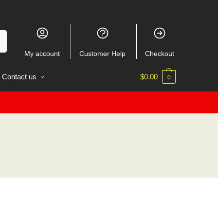
My account
Customer Help
Checkout
Contact us
$
0.00
0