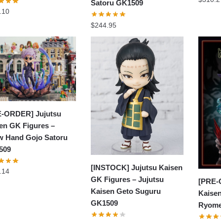
Satoru GK1509
.10
$
244.95
-ORDER] Jujutsu
en GK Figures –
 Hand Gojo Satoru
509
[INSTOCK] Jujutsu Kaisen
.14
GK Figures – Jujutsu
[PRE-
Kaisen Geto Suguru
Kaisen
GK1509
Ryome