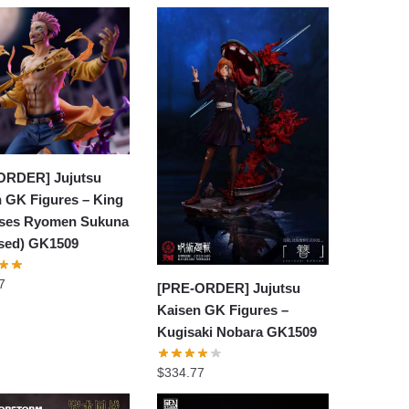
ORDER] Jujutsu
 GK Figures – King
rses Ryomen Sukuna
nsed) GK1509
7
[PRE-ORDER] Jujutsu
Kaisen GK Figures –
Kugisaki Nobara GK1509
$
334.77