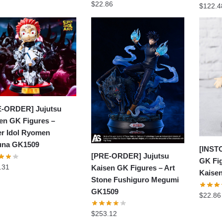
$
22.86
$
122.4
-ORDER] Jujutsu
en GK Figures –
r Idol Ryomen
una GK1509
[INST
[PRE-ORDER] Jujutsu
GK Fig
.31
Kaisen GK Figures – Art
Kaise
Stone Fushiguro Megumi
GK1509
$
22.86
$
253.12