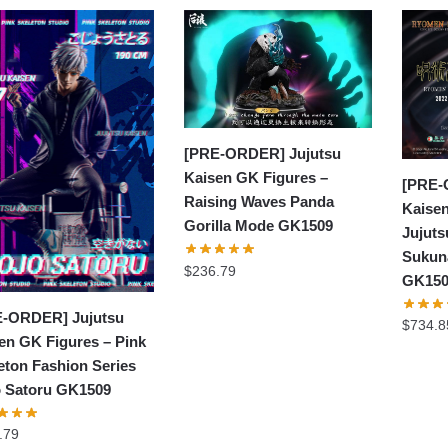
[PRE-ORDER] Jujutsu
Kaisen GK Figures –
[PRE-
Raising Waves Panda
Kaisen
Gorilla Mode GK1509
Jujut
Sukun
$
236.79
GK15
-ORDER] Jujutsu
$
734.8
en GK Figures – Pink
eton Fashion Series
 Satoru GK1509
.79