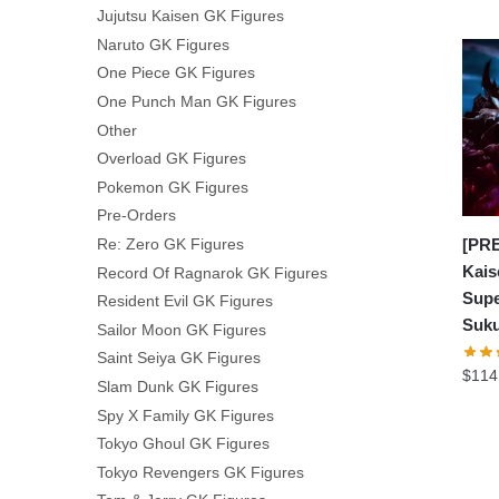
Jujutsu Kaisen GK Figures
Naruto GK Figures
One Piece GK Figures
One Punch Man GK Figures
Other
Overload GK Figures
Pokemon GK Figures
Pre-Orders
Re: Zero GK Figures
[PRE
Kais
Record Of Ragnarok GK Figures
Supe
Resident Evil GK Figures
Suk
Sailor Moon GK Figures
Saint Seiya GK Figures
$
114
Slam Dunk GK Figures
Spy X Family GK Figures
Tokyo Ghoul GK Figures
Tokyo Revengers GK Figures