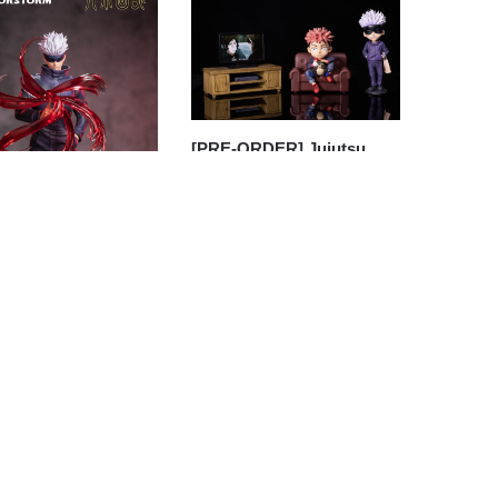
[PRE-ORDER] Jujutsu
Kaisen GK Figures – Gojo
Satoru And Itadori Yuji
GK1509
$
163.30
ORDER] Jujutsu
 GK Figures –
u Kaisen Gojo
u (Licensed) GK1509