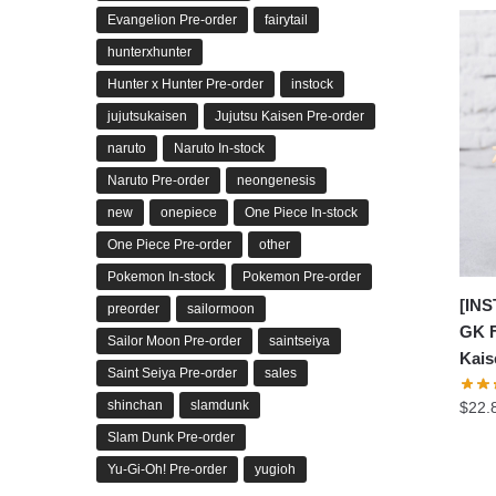
Evangelion Pre-order
fairytail
hunterxhunter
Hunter x Hunter Pre-order
instock
jujutsukaisen
Jujutsu Kaisen Pre-order
naruto
Naruto In-stock
Naruto Pre-order
neongenesis
new
onepiece
One Piece In-stock
One Piece Pre-order
other
Pokemon In-stock
Pokemon Pre-order
[INS
preorder
sailormoon
GK F
Sailor Moon Pre-order
saintseiya
Kais
Saint Seiya Pre-order
sales
shinchan
slamdunk
$
22.
Slam Dunk Pre-order
Yu-Gi-Oh! Pre-order
yugioh