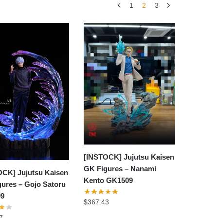
1
2
3
[INSTOCK] Jujutsu Kaisen
GK Figures – Nanami
OCK] Jujutsu Kaisen
Kento GK1509
ures – Gojo Satoru
09
$
367.43
7