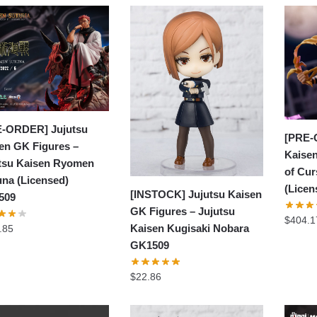
-ORDER] Jujutsu
[PRE-
en GK Figures –
Kaisen
tsu Kaisen Ryomen
of Cu
na (Licensed)
(Lice
[INSTOCK] Jujutsu Kaisen
509
GK Figures – Jujutsu
$
404.1
Kaisen Kugisaki Nobara
.85
GK1509
$
22.86