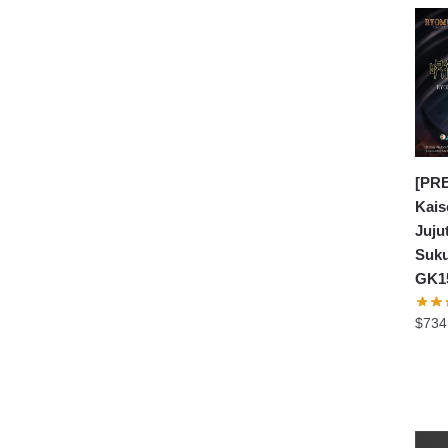
[PRE
Kais
Juju
Suku
GK1
$
734