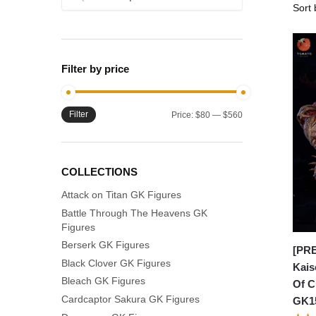
for:
Filter by price
Filter
Min
Max
Price:
$80
—
$560
price
price
COLLECTIONS
Attack on Titan GK Figures
Battle Through The Heavens GK
Figures
Berserk GK Figures
[PRE
Black Clover GK Figures
Kais
Bleach GK Figures
Of C
Cardcaptor Sakura GK Figures
GK1