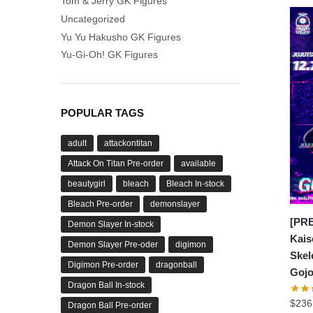
Tom & Jerry GK Figures
Uncategorized
Yu Yu Hakusho GK Figures
Yu-Gi-Oh! GK Figures
POPULAR TAGS
adult
attackontitan
Attack On Titan Pre-order
available
beautygirl
bleach
Bleach In-stock
Bleach Pre-order
demonslayer
[PRE
Demon Slayer In-stock
Kais
Demon Slayer Pre-oder
digimon
Skel
Digimon Pre-order
dragonball
Gojo
Dragon Ball In-stock
$
236
Dragon Ball Pre-order