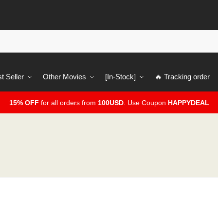
t Seller
Other Movies
[In-Stock]
🔥 Tracking order
15% OFF
for all orders from
100USD
. Use Coupon
HAPPYDEAL
2