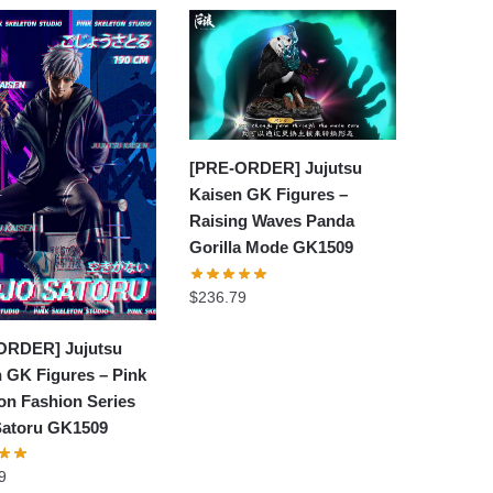
[PRE-ORDER] Jujutsu
Kaisen GK Figures –
Raising Waves Panda
Gorilla Mode GK1509
$
236.79
ORDER] Jujutsu
 GK Figures – Pink
on Fashion Series
Satoru GK1509
9