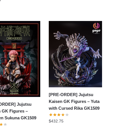
[PRE-ORDER] Jujutsu
Kaisen GK Figures – Yuta
ORDER] Jujutsu
with Cursed Rika GK1509
 GK Figures –
n Sukuna GK1509
$
432.75