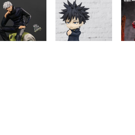
[INSTOCK] Jujutsu Kaisen
-ORDER] Jujutsu
GK Figures – Jujutsu
[PRE-
en GK Figures –
Kaisen Fushiguro Megumi
Kaisen
e Gojo Satoru
GK1509
Jujuts
509
Sator
$
22.86
.13
$
80.83