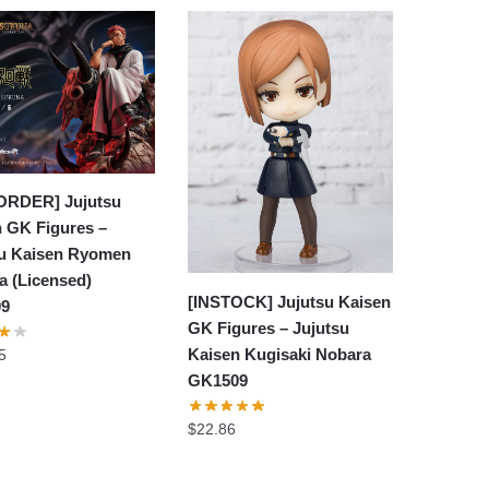
ORDER] Jujutsu
 GK Figures –
su Kaisen Ryomen
a (Licensed)
[INSTOCK] Jujutsu Kaisen
09
GK Figures – Jujutsu
Kaisen Kugisaki Nobara
5
GK1509
$
22.86